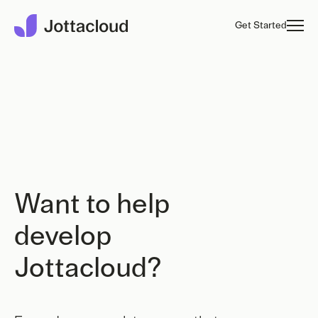
Get Started
Want to help
develop
Jottacloud?