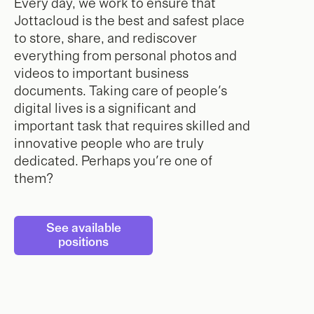
Every day, we work to ensure that
Jottacloud is the best and safest place
to store, share, and rediscover
everything from personal photos and
videos to important business
documents. Taking care of people's
digital lives is a significant and
important task that requires skilled and
innovative people who are truly
dedicated. Perhaps you're one of
them?
See available
positions