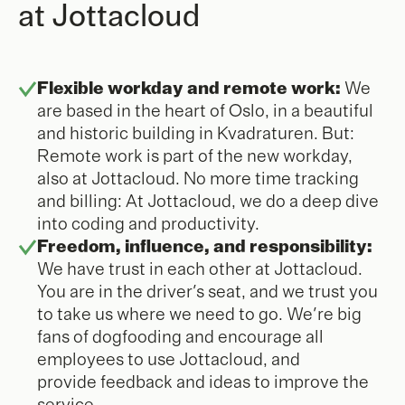
at Jottacloud
Flexible workday and remote work:
We
are based in the heart of Oslo, in a beautiful
and historic building in Kvadraturen. But:
Remote work is part of the new workday,
also at Jottacloud. No more time tracking
and billing: At Jottacloud, we do a deep dive
into coding and productivity.
Freedom, influence, and responsibility:
We have trust in each other at Jottacloud.
You are in the driver's seat, and we trust you
to take us where we need to go. We're big
fans of dogfooding and encourage all
employees to use Jottacloud, and
provide feedback and ideas to improve the