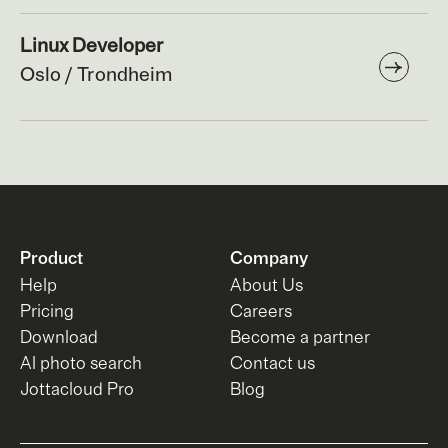
Linux Developer
Oslo / Trondheim
Product
Company
Help
About Us
Pricing
Careers
Download
Become a partner
AI photo search
Contact us
Jottacloud Pro
Blog