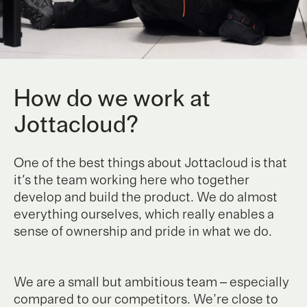
How do we work at
Jottacloud?
One of the best things about Jottacloud is that
it's the team working here who together
develop and build the product. We do almost
everything ourselves, which really enables a
sense of ownership and pride in what we do.
We are a small but ambitious team – especially
compared to our competitors. We’re close to