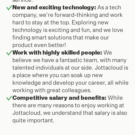
service.
New and exciting technology:
As a tech
company, we're forward-thinking and work
hard to stay at the top. Exploring new
technology is exciting and fun, and we love
finding smart solutions that make our
product even better!
Work with highly skilled people:
We
believe we have a fantastic team, with many
talented individuals at our side. Jottacloud is
a place where you can soak up new
knowledge and develop your career, all while
working with great colleagues.
Competitive salary and benefits:
While
there are many reasons to enjoy working at
Jottacloud, we understand that salary is also
quite important.