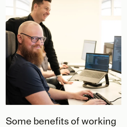
Some benefits of working