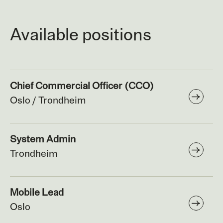
Available positions
Chief Commercial Officer (CCO)
Oslo / Trondheim
System Admin
Trondheim
Mobile Lead
Oslo