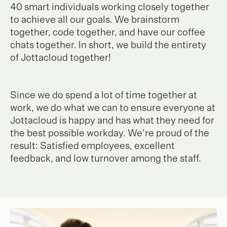
40 smart individuals working closely together
to achieve all our goals. We brainstorm
together, code together, and have our coffee
chats together. In short, we build the entirety
of Jottacloud together!
Since we do spend a lot of time together at
work, we do what we can to ensure everyone at
Jottacloud is happy and has what they need for
the best possible workday. We're proud of the
result: Satisfied employees, excellent
feedback, and low turnover among the staff.