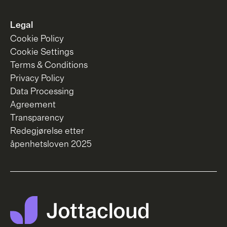
Legal
Cookie Policy
Cookie Settings
Terms & Conditions
Privacy Policy
Data Processing
Agreement
Transparency
Redegjørelse etter
åpenhetsloven 2025