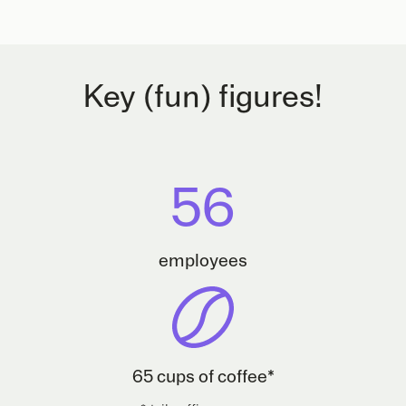
Key (fun) figures!
56
employees
65 cups of coffee*