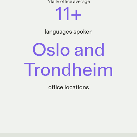
*daily office average
11+
languages spoken
Oslo and
Trondheim
office locations